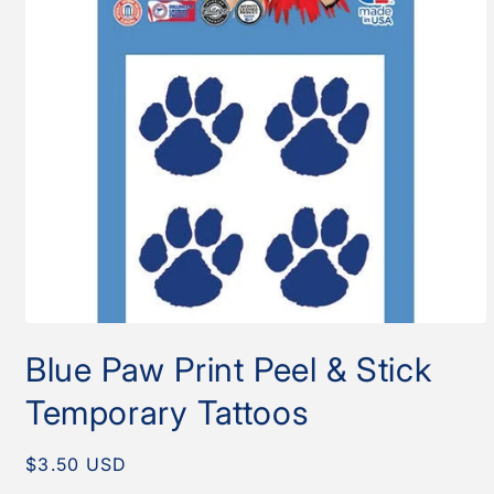
Open
media
Blue Paw Print Peel & Stick
1
in
modal
Temporary Tattoos
Regular
$3.50 USD
price