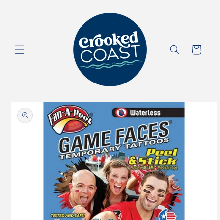
Skip to
content
Cart
Skip to
product
information