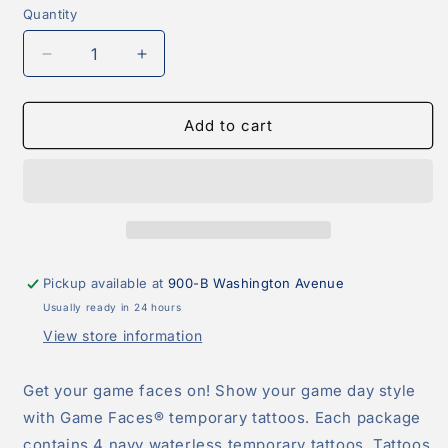
Quantity
Quantity
Decrease
Increase
quantity
quantity
for
for
Blue
Blue
Add to cart
Paw
Paw
Print
Print
Peel
Peel
&amp;
&amp;
Stick
Stick
Temporary
Temporary
Tattoos
Tattoos
Pickup available at
900-B Washington Avenue
Usually ready in 24 hours
View store information
Get your game faces on! Show your game day style
with Game Faces® temporary tattoos. Each package
contains 4 navy waterless temporary tattoos. Tattoos