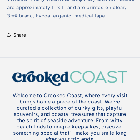
are approximately 1" x 1" and are printed on clear,
3m® brand, hypoallergenic, medical tape.
Share
Welcome to Crooked Coast, where every visit
brings home a piece of the coast. We've
curated a collection of quirky gifts, playful
souvenirs, and coastal treasures that capture
the spirit of seaside adventure. From witty
beach finds to unique keepsakes, discover
something special that'll make you smile long
after your trip ends.