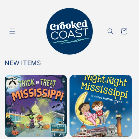
Skip to
content
Cart
NEW ITEMS