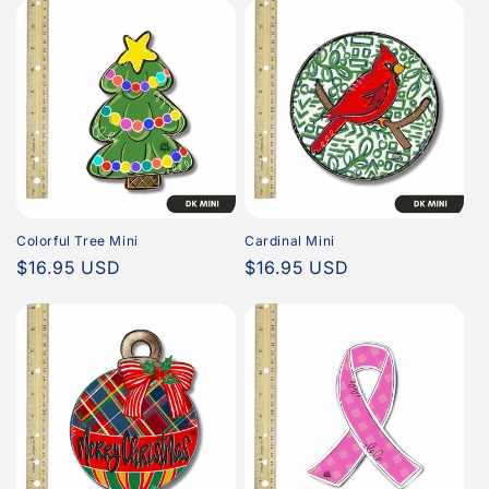
Colorful Tree Mini
Cardinal Mini
Regular
$16.95 USD
Regular
$16.95 USD
price
price