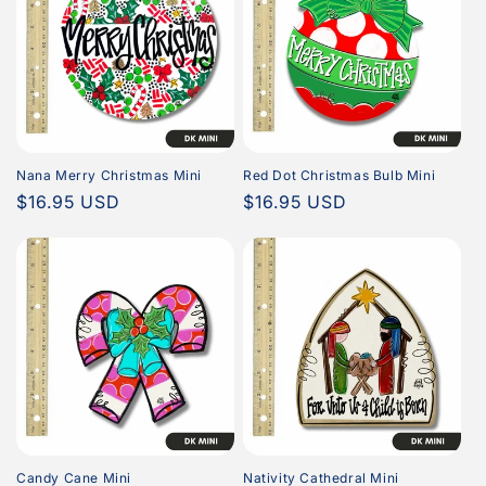
Nana Merry Christmas Mini
Red Dot Christmas Bulb Mini
Regular
$16.95 USD
Regular
$16.95 USD
price
price
Candy Cane Mini
Nativity Cathedral Mini