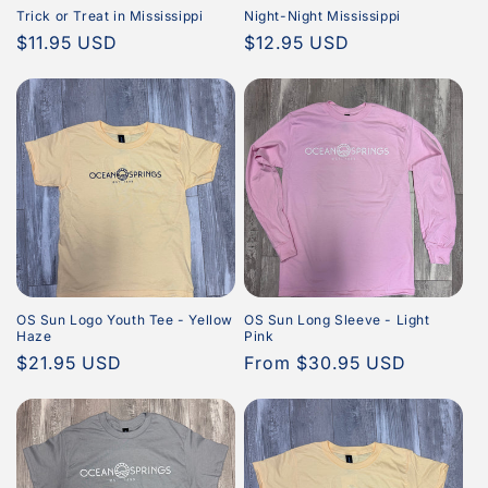
Trick or Treat in Mississippi
Night-Night Mississippi
Regular
$11.95 USD
Regular
$12.95 USD
price
price
OS Sun Logo Youth Tee - Yellow
OS Sun Long Sleeve - Light
Haze
Pink
Regular
$21.95 USD
Regular
From $30.95 USD
price
price