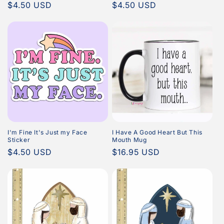
Regular
$4.50 USD
Regular
$4.50 USD
price
price
I'm Fine It's Just my Face
I Have A Good Heart But This
Sticker
Mouth Mug
Regular
$4.50 USD
Regular
$16.95 USD
price
price