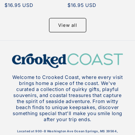
Regular
$16.95 USD
Regular
$16.95 USD
price
price
View all
Welcome to Crooked Coast, where every visit
brings home a piece of the coast. We've
curated a collection of quirky gifts, playful
souvenirs, and coastal treasures that capture
the spirit of seaside adventure. From witty
beach finds to unique keepsakes, discover
something special that'll make you smile long
after your trip ends.
Located at 900-B Washington Ave Ocean Springs, MS 39564,