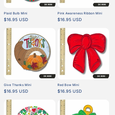
Plaid Bulb Mini
Pink Awareness Ribbon Mini
Regular
$16.95 USD
Regular
$16.95 USD
price
price
Give Thanks Mini
Red Bow Mini
Regular
$16.95 USD
Regular
$16.95 USD
price
price