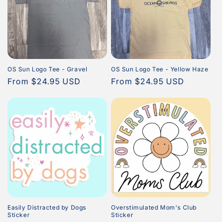
OS Sun Logo Tee - Gravel
OS Sun Logo Tee - Yellow Haze
Regular
From $24.95 USD
Regular
From $24.95 USD
price
price
Easily Distracted by Dogs
Overstimulated Mom's Club
Sticker
Sticker