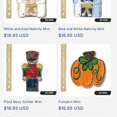
White and Gold Nativity Mini
Blue and White Nativity Mini
Regular
$16.95 USD
Regular
$16.95 USD
price
price
Plaid Navy Solider Mini
Pumpkin Mini
Regular
$16.95 USD
Regular
$16.95 USD
price
price