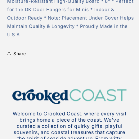
Moisture-Resistant High-Quality Board * 8” * Perfect
for the DK Door Hangers for Minis * Indoor &
Outdoor Ready * Note: Placement Under Cover Helps
Maintain Quality & Longevity * Proudly Made in the
U.S.A
Share
Welcome to Crooked Coast, where every visit
brings home a piece of the coast. We've
curated a collection of quirky gifts, playful
souvenirs, and coastal treasures that capture
the spirit of seaside adventure. From witty