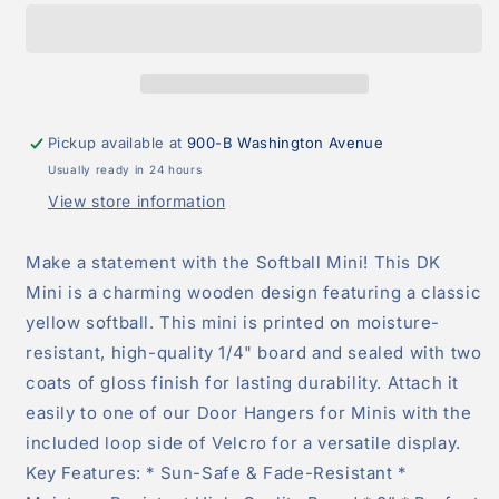
Attachment
Attachment
Pickup available at
900-B Washington Avenue
Usually ready in 24 hours
View store information
Make a statement with the Softball Mini! This DK
Mini is a charming wooden design featuring a classic
yellow softball. This mini is printed on moisture-
resistant, high-quality 1/4" board and sealed with two
coats of gloss finish for lasting durability. Attach it
easily to one of our Door Hangers for Minis with the
included loop side of Velcro for a versatile display.
Key Features: * Sun-Safe & Fade-Resistant *