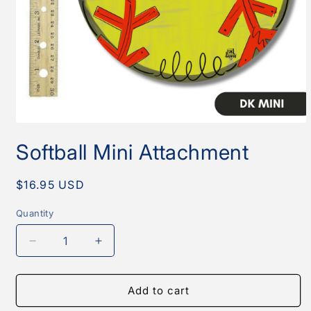
Open
media
Softball Mini Attachment
1
in
modal
Regular
$16.95 USD
price
Quantity
Quantity
Decrease
Increase
quantity
quantity
for
for
Softball
Softball
Add to cart
Mini
Mini