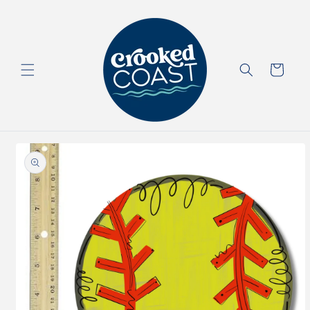
Skip to
content
Cart
Skip to
product
information