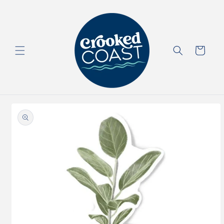
Skip to
content
Cart
Skip to
product
information