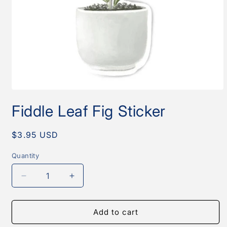
Open
media
Fiddle Leaf Fig Sticker
1
in
modal
Regular
$3.95 USD
price
Quantity
Quantity
Decrease
Increase
quantity
quantity
for
for
Fiddle
Fiddle
Add to cart
Leaf
Leaf