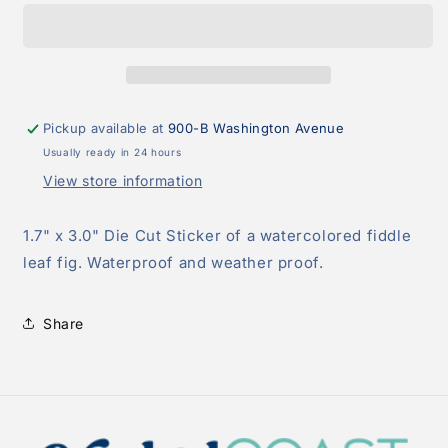
Fig
Fig
Sticker
Sticker
Pickup available at
900-B Washington Avenue
Usually ready in 24 hours
View store information
1.7" x 3.0" Die Cut Sticker of a watercolored fiddle
leaf fig. Waterproof and weather proof.
Share