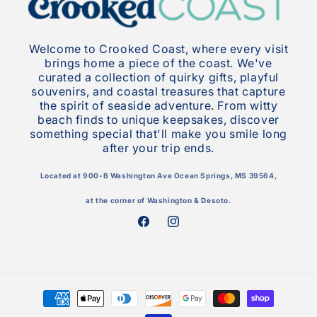
Welcome to Crooked Coast, where every visit
brings home a piece of the coast. We've
curated a collection of quirky gifts, playful
souvenirs, and coastal treasures that capture
the spirit of seaside adventure. From witty
beach finds to unique keepsakes, discover
something special that'll make you smile long
after your trip ends.
Located at 900-B Washington Ave Ocean Springs, MS 39564,
at the corner of Washington & Desoto.
Facebook
Instagram
Payment
methods