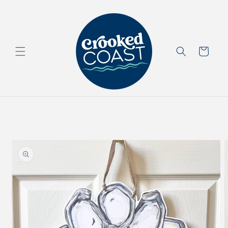
Skip to
content
Cart
Skip to
product
information