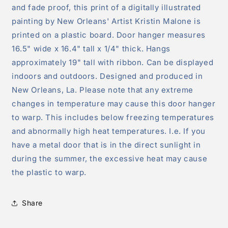
and fade proof, this print of a digitally illustrated
painting by New Orleans' Artist Kristin Malone is
printed on a plastic board. Door hanger measures
16.5" wide x 16.4" tall x 1/4" thick. Hangs
approximately 19" tall with ribbon. Can be displayed
indoors and outdoors. Designed and produced in
New Orleans, La. Please note that any extreme
changes in temperature may cause this door hanger
to warp. This includes below freezing temperatures
and abnormally high heat temperatures. I.e. If you
have a metal door that is in the direct sunlight in
during the summer, the excessive heat may cause
the plastic to warp.
Share