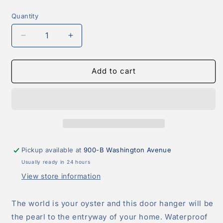
price
Quantity
Quantity
Decrease
Increase
quantity
quantity
for
for
Oyster
Oyster
Add to cart
Wreath
Wreath
Door
Door
Hanger
Hanger
Pickup available at
900-B Washington Avenue
Usually ready in 24 hours
View store information
The world is your oyster and this door hanger will be
the pearl to the entryway of your home. Waterproof