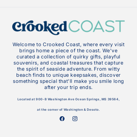
Welcome to Crooked Coast, where every visit
brings home a piece of the coast. We've
curated a collection of quirky gifts, playful
souvenirs, and coastal treasures that capture
the spirit of seaside adventure. From witty
beach finds to unique keepsakes, discover
something special that'll make you smile long
after your trip ends.
Located at 900-B Washington Ave Ocean Springs, MS 39564,
at the corner of Washington & Desoto.
Facebook
Instagram