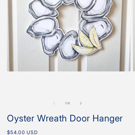
Open
O
media
m
1
2
in
i
modal
m
of
1
/
4
Oyster Wreath Door Hanger
Regular
$54.00 USD