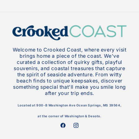
Welcome to Crooked Coast, where every visit
brings home a piece of the coast. We've
curated a collection of quirky gifts, playful
souvenirs, and coastal treasures that capture
the spirit of seaside adventure. From witty
beach finds to unique keepsakes, discover
something special that'll make you smile long
after your trip ends.
Located at 900-B Washington Ave Ocean Springs, MS 39564,
at the corner of Washington & Desoto.
Facebook
Instagram