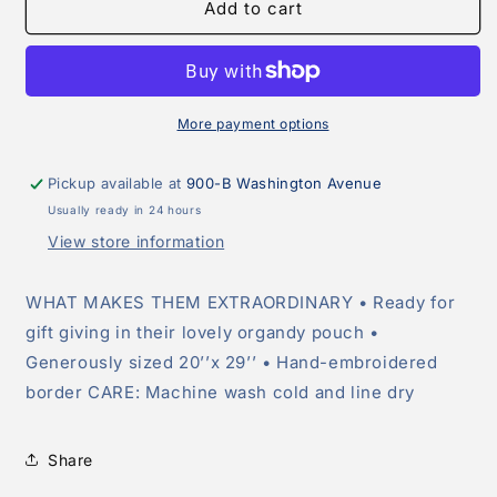
Navy
Navy
Add to cart
Dish
Dish
Towel
Towel
More payment options
Pickup available at
900-B Washington Avenue
Usually ready in 24 hours
View store information
WHAT MAKES THEM EXTRAORDINARY • Ready for
gift giving in their lovely organdy pouch •
Generously sized 20’’x 29’’ • Hand-embroidered
border CARE: Machine wash cold and line dry
Share