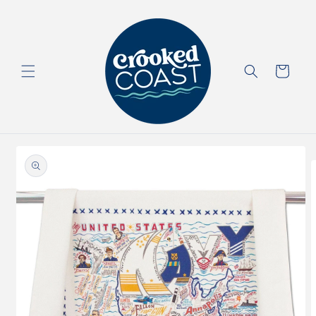
Skip to
content
Cart
Skip to
product
information