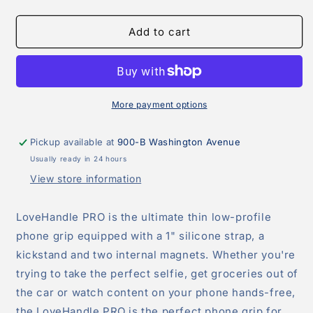
quantity
quantity
for
for
LoveHandle
LoveHandle
Add to cart
PRO-
PRO-
Clear
Clear
Suction
Suction
Strap
Strap
More payment options
Pickup available at
900-B Washington Avenue
Usually ready in 24 hours
View store information
LoveHandle PRO is the ultimate thin low-profile
phone grip equipped with a 1" silicone strap, a
kickstand and two internal magnets. Whether you're
trying to take the perfect selfie, get groceries out of
the car or watch content on your phone hands-free,
the LoveHandle PRO is the perfect phone grip for