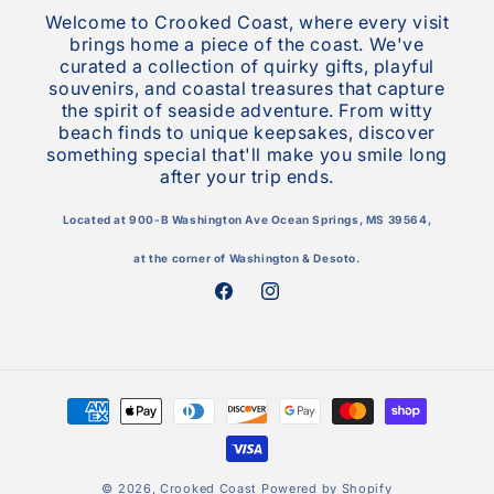
Welcome to Crooked Coast, where every visit
brings home a piece of the coast. We've
curated a collection of quirky gifts, playful
souvenirs, and coastal treasures that capture
the spirit of seaside adventure. From witty
beach finds to unique keepsakes, discover
something special that'll make you smile long
after your trip ends.
Located at 900-B Washington Ave Ocean Springs, MS 39564,
at the corner of Washington & Desoto.
Facebook
Instagram
Payment
methods
© 2026,
Crooked Coast
Powered by Shopify