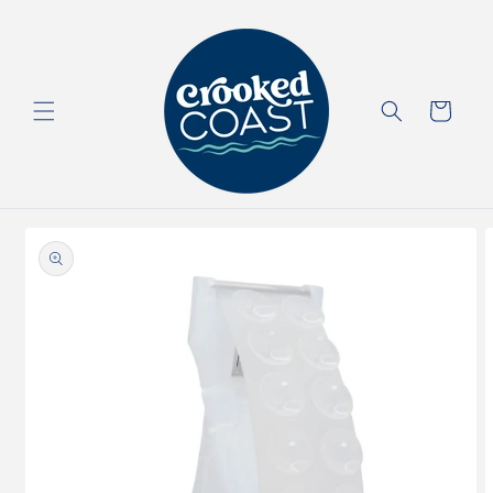
Skip to
content
Cart
Skip to
product
information