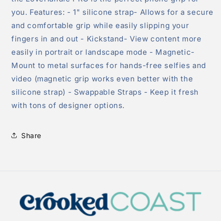
you. Features: - 1" silicone strap- Allows for a secure
and comfortable grip while easily slipping your
fingers in and out - Kickstand- View content more
easily in portrait or landscape mode - Magnetic-
Mount to metal surfaces for hands-free selfies and
video (magnetic grip works even better with the
silicone strap) - Swappable Straps - Keep it fresh
with tons of designer options.
Share