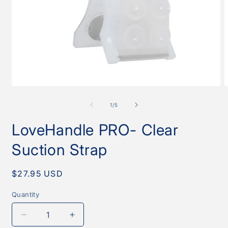
Open
O
media
m
1
2
of
1
/
5
in
i
modal
m
LoveHandle PRO- Clear
Suction Strap
Regular
$27.95 USD
price
Quantity
Quantity
Decrease
Increase