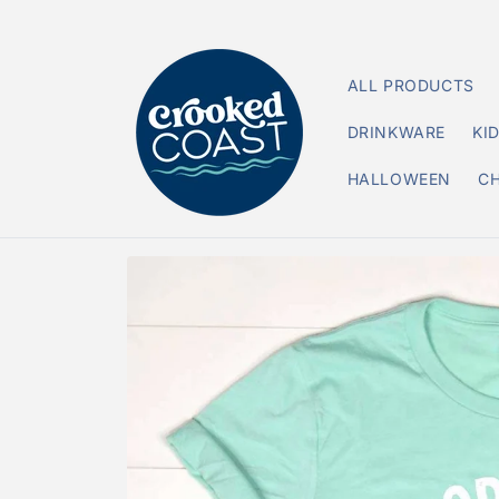
Skip to
content
ALL PRODUCTS
DRINKWARE
KI
HALLOWEEN
C
Skip to
product
information