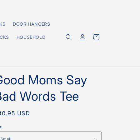
KS
DOOR HANGERS
Log
Cart
CKS
HOUSEHOLD
in
Good Moms Say
Bad Words Tee
egular
30.95 USD
rice
ze