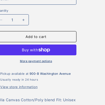
antity
antity
Decrease
Increase
quantity
quantity
for
for
Good
Good
Add to cart
Moms
Moms
Say
Say
Bad
Bad
Words
Words
Tee
Tee
More payment options
Pickup available at
900-B Washington Avenue
Usually ready in 24 hours
View store information
lla Canvas Cotton/Poly blend Fit: Unisex