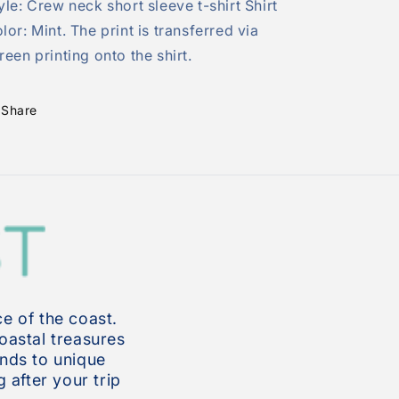
yle: Crew neck short sleeve t-shirt Shirt
lor: Mint. The print is transferred via
reen printing onto the shirt.
Share
e of the coast.
coastal treasures
inds to unique
 after your trip