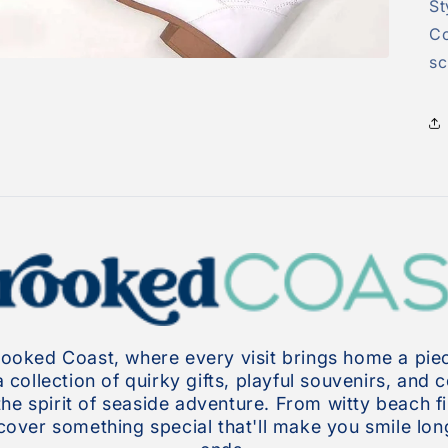
St
Co
sc
oked Coast, where every visit brings home a piec
collection of quirky gifts, playful souvenirs, and 
the spirit of seaside adventure. From witty beach f
over something special that'll make you smile long