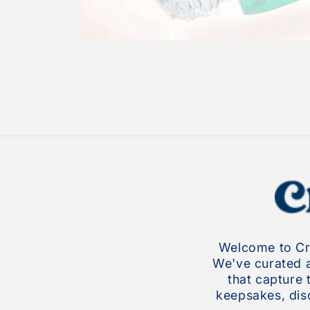
Open
media
1
in
modal
Welcome to Cro
We've curated a 
that capture 
keepsakes, disc