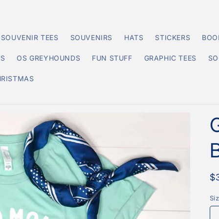
SOUVENIR TEES
SOUVENIRS
HATS
STICKERS
BOO
DS
OS GREYHOUNDS
FUN STUFF
GRAPHIC TEES
SO
HRISTMAS
R
$
p
Si