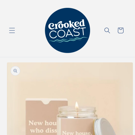
Skip to
content
Cart
Skip to
product
information