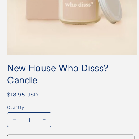
Open
media
New House Who Disss?
1
in
modal
Candle
Regular
$18.95 USD
price
Quantity
Quantity
Decrease
Increase
quantity
quantity
for
for