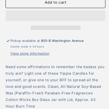
New
New
Add to cart
House
House
Who
Who
Disss?
Disss?
Candle
Candle
Pickup available at
900-B Washington Avenue
Usually ready in 24 hours
View store information
Need some affirmations to remember the badass you
truly are? Light one of these Yippie Candles for
yourself, or give one to your BFF to spread all the
love and good scents. Clean, All Natural Soy-Based
Wax (Paraffin-Free!) Paraben-Free Fragrances
Cotton Wicks 8oz Glass Jar with Lid, Approx. 43
Hour Burn Time