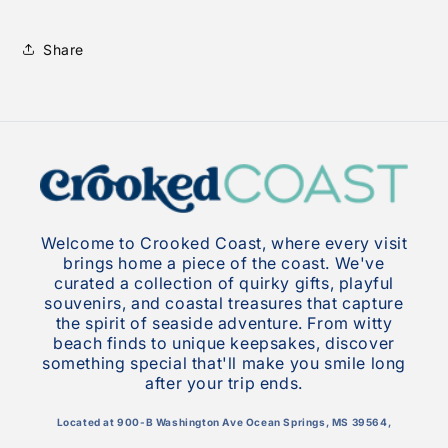
Share
Welcome to Crooked Coast, where every visit
brings home a piece of the coast. We've
curated a collection of quirky gifts, playful
souvenirs, and coastal treasures that capture
the spirit of seaside adventure. From witty
beach finds to unique keepsakes, discover
something special that'll make you smile long
after your trip ends.
Located at 900-B Washington Ave Ocean Springs, MS 39564,